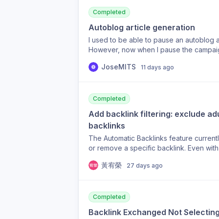
marking them as noindex where appropr
show many of these retired URLs as inde
Completed
appear to refresh or remove URLs that a
Autoblog article generation
particularly problematic in the Backlink
I used to be able to pause an autoblog an
opportunities for pages that no longer ex
However, now when I pause the campaign 
would be incredibly useful if there were 
anymore. Why was this removed???
URL inventory from the current site state
JoseMITS
11 days ago
301, 404 or 410 responses, or manually 
moment, it seems the URL Indexer is reta
substantially restructured, which makes 
Completed
migration. Is there currently a way to fo
missing, or would this be something you
Add backlink filtering: exclude a
product, and I appreciate any guidance.
backlinks
The Automatic Backlinks feature currentl
or remove a specific backlink. Even wit
backlink from an adult website (eroticcam
黃宥榮
27 days ago
travel site. This kind of adult/NSFW back
completely off-topic. I'd like to reques
to exclude adult, gambling, and other N
while keeping Automatic Backlinks enab
Completed
content links on a non-adult site. Remo
Backlink Exchanged Not Selecting
or reject an individual unwanted backlin