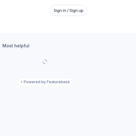
Sign in / Sign up
Most helpful
⚡
Powered by Featurebase