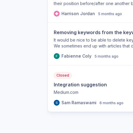
their position before/after one another b
Harrison Jordan
5 months ago
Removing keywords from the key
It would be nice to be able to delete k
We sometimes end up with articles that
the keywords suggested by the AI are no
Fabienne Coly
5 months ago
Closed
Integration suggestion
Medium.com
Sam Ramaswami
6 months ago