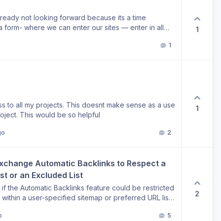
already not looking forward because its a time
1
ve the system setup these project - all on the spot -
1
ns can be done per project. Such would be a
s in the day. chrs,
ss to all my projects. This doesnt make sense as a use
1
roject. This would be so helpful
go
2
Exchange Automatic Backlinks to Respect a 
t or an Excluded List
f the Automatic Backlinks feature could be restricted
2
 within a user-specified sitemap or preferred URL list.
 sitemap containing only the strategic pages I want
o
5
s feature still appears to discover and build links to