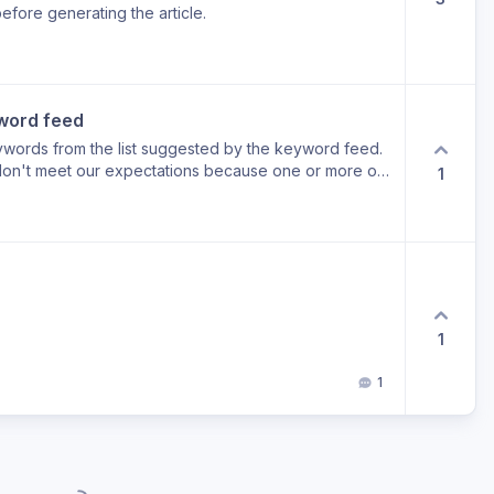
efore generating the article.
word feed
eywords from the list suggested by the keyword feed.
 don't meet our expectations because one or more of
1
t relevant.
1
1