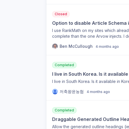
Closed
Option to disable Article Schema 
I use RankMath on my sites which already
complete than the one Arvow injects. I d
currently can’t disable this option. I sti
Ben McCullough
4 months ago
I’d prefer to keep RankMath’s article sc
Completed
I live in South Korea. Is it availabl
I live in South Korea. Is it available in Ko
저축왕윤농협
4 months ago
Completed
Draggable Generated Outline He
Allow the generated outline headings (