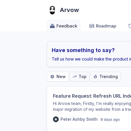
Arvow
Feedback
Roadmap
Have something to say?
Tell us how we could make the product m
New
Top
Trending
Feature Request: Refresh URL Inde
Hi Arvow team, Firstly, I'm really enjoyin
major migration of my website from a tr
architecture. One issue I've encountered
Peter Ashby Smith
8 days ago
permanently retired a number of old arti
canonical pages, returning HTTP 410 (