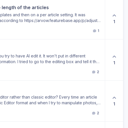
explicitly included in their sitemap. Understanding
 length of the articles
entifying a bug if one exists, would make the
redictable and effective.
mplates and then on a per article setting. It was
 according to https://arvow.featurebase.app/p/adjust-
1
icle length was removed in June 2026. I was hoping it
1
tions”. This disappeared the same time as the context
articles slightly longer, the length was nowhere as
 in the past. Charge more credits if needed. While
 more competitive and too many AI writers will
 to do this well, especially with a strong uploaded
u try to have AI edit it. It won't put in different
n and likely would struggle even on terms with little
rmation. I tried to go to the editing box and tell it that
1
 length is still in Zimmwriter, Buywords, SurferSEO's
idn't correct it in the specific paragraph. It just
2
fferent way.
itor rather than classic editor? Every time an article
c Editor format and when I try to manipulate photos, it
1
come through. I basically have to reformat the entire
2