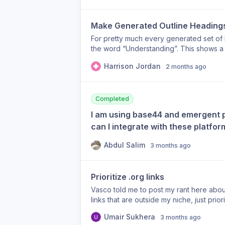
older blog posts elsewhere on the site.
content that remains online for historical
Make Generated Outline Headings
strategy. For example, I have older blog 
they still carry backlinks and search equ
For pretty much every generated set of he
exchange continuing to strengthen those 
the word “Understanding”. This shows a 
my current authority pages. Suggested 
approach to heading language and it sho
Harrison Jordan
Backlinks feature such as: Only build ba
2 months ago
make generated article headings more un
Preferred backlink target URLs (user-ma
example /blog/*, /archive/*, /2019/*) T
receive newly generated backlinks. Wh
Completed
Legacy blog content Archived resources
I am using base44 and emergent p
Old articles kept solely for existing S
can I integrate with these platfo
Google, but they are often not the page
the backlink exchange. Giving users cont
Abdul Salim
3 months ago
concentrated on the pages that reflect t
while preserving the historical value of o
valuable for agencies, established bus
Prioritize .org links
over time.
Vasco told me to post my rant here abou
links that are outside my niche, just prior
for others DYOR Thanks!
Umair Sukhera
3 months ago