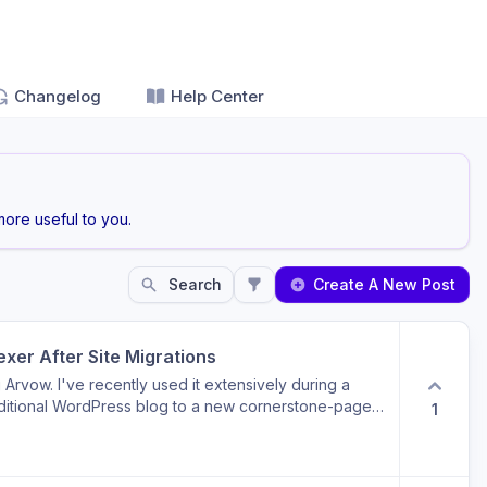
Changelog
Help Center
ore useful to you.
Search
Create A New Post
xer After Site Migrations
g Arvow. I've recently used it extensively during a
aditional WordPress blog to a new cornerstone-page
1
 relates to the Backlink Exchange feature. I've
cles by either: implementing 301 redirects to new
Gone), or removing them from my XML sitemap and