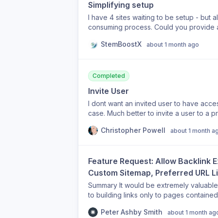
Simplifying setup
I have 4 sites waiting to be setup - but 
consuming process. Could you provide a form- where we can enter our sites — enter in all
the basic infor for standard setup and ha
StemBoostX
about 1 month ago
then later for polishing -individual customizatio
great time saver and boy…..thats what we all need. We got only 6 - 8 hour
Olive
Completed
Invite User
I dont want an invited user to have acce
case. Much better to invite a user to a p
Christopher Powell
about 1 month a
Feature Request: Allow Backlink 
Custom Sitemap, Preferred URL Lis
Summary It would be extremely valuable i
to building links only to pages contained
Current Behaviour I've supplied a custom
Peter Ashby Smith
about 1 month ag
to strengthen, but the Automatic Backlink