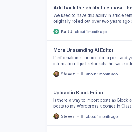
matter most, even when those pages are 
Thanks for the help.
Add back the ability to choose the
how backlink targets are selected, or id
Automatic Backlinks feature much more p
We used to have this ability in article te
originally rolled out over two years ago
article-lenght The ability to set the art
KurtU
about 1 month ago
could still be set in the “custom instruc
description box. While that did make the 
long as either of the two longer options
More Unstanding AI Editor
length alone does not help an article be
produce fluff to hit a target, Arvow used
If information is incorrect in a post and yo
knowledge base. Now, the articles are thi
information. It just reformats the same info
competition. The ability to target article
the information was incorrect, but it still d
Steven Hill
writer, and others. Please bring it back.
about 1 month ago
restated the incorrect information in a di
Upload in Block Editor
Is there a way to import posts as Block ed
posts to my Wordpress it comes in Classi
won't work. And then the headings don’t 
Steven Hill
about 1 month ago
post. Thanks.