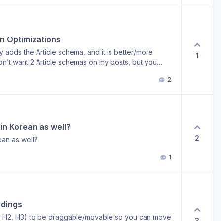
in Optimizations
 adds the Article schema, and it is better/more
1
on’t want 2 Article schemas on my posts, but you
ll want the other schemas Arvow injects (FAQ, etc), and
2
hema. Any way to do this?
e in Korean as well?
2
rean as well?
1
adings
ie H2, H3) to be draggable/movable so you can move
3