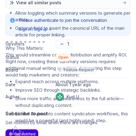
View all similar posts
conversational, educational) before generation.
Allow toggling which summary versions to generate per 
article.
Please authenticate to join the conversation.
Optional field to insert the canonical URL of the main 
Sign in / Sign up
→
article for proper linking.
= = = = = = = = =
Upvoters
1
Why This Matters:
This would streamline content distribution and amplify ROI. 
Status
Open
Right now, creating these summary versions requires 
additional manual writing or editing. Automating this step 
Board
💡
Feature Request
would help marketers and creators:
Expand reach across multiple platforms.
Date
About 1 year ago
Improve SEO through strategic backlinks.
Author
Kurt U
Drive more traffic and awareness to the full article—
without duplicating content.
Subscribe to post
Extend Arvow into content syndication workflows, this 
would be a powerful (and highly used) step.
Get notified by email when there are changes.
Get notified