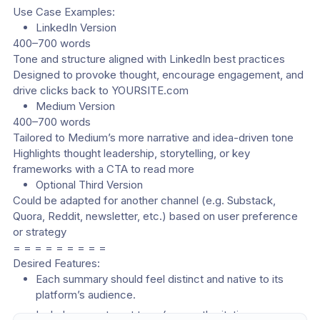
Use Case Examples:
LinkedIn Version
400–700 words
Tone and structure aligned with LinkedIn best practices
Designed to provoke thought, encourage engagement, and 
drive clicks back to YOURSITE.com
Medium Version
400–700 words
Tailored to Medium’s more narrative and idea-driven tone
Highlights thought leadership, storytelling, or key 
frameworks with a CTA to read more
Optional Third Version
Could be adapted for another channel (e.g. Substack, 
Quora, Reddit, newsletter, etc.) based on user preference 
or strategy
= = = = = = = = =
Desired Features:
Each summary should feel distinct and native to its 
platform’s audience.
Include a way to set tone (e.g., authoritative, 