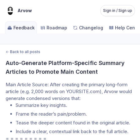
Arvow
Sign in / Sign up
Feedback
Roadmap
Changelog
Help Cente
←
Back to all posts
Auto-Generate Platform-Specific Summary 
Articles to Promote Main Content
Main Article Source: After creating the primary long-form 
article (e.g. 2,000 words on YOURSITE.com), Arvow would 
generate condensed versions that:
Summarize key insights.
Frame the reader’s pain/problem.
Tease the deeper content found in the original article.
Include a clear, contextual link back to the full article.
= = = = = = = = =