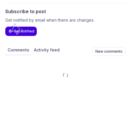
Subscribe to post
Get notified by email when there are changes.
Get notified
Comments
Activity feed
New comments