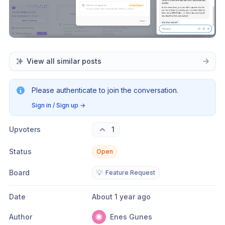
View all similar posts
Please authenticate to join the conversation.
Sign in / Sign up
→
Upvoters
1
Status
Open
Board
💡
Feature Request
Date
About 1 year ago
Author
Enes Gunes