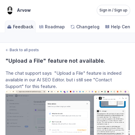
Arvow
Sign in / Sign up
Feedback
Roadmap
Changelog
Help Cente
←
Back to all posts
"Upload a File" feature not available.
The chat support says  "Upload a File" feature is indeed 
available in our AI SEO Editor. but i still see "Contact 
Support" for this feature.